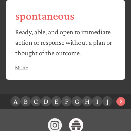
spontaneous
Ready, able, and open to immediate
action or response without a plan or
thought of the outcome.
MORE
A
B
C
D
E
F
G
H
I
J
K
L