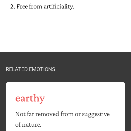
Free from artificiality.
RELATED EMOTIONS
earthy
Not far removed from or suggestive
of nature.