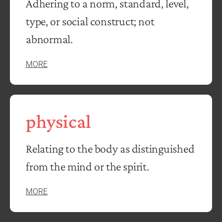
Adhering to a norm, standard, level,
type, or social construct; not
abnormal.
MORE
physical
Relating to the body as distinguished
from the mind or the spirit.
MORE