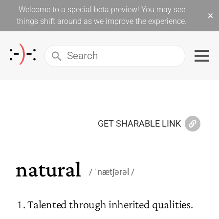
Welcome to a special beta preview! You may see
×
things shift around as we improve the experience.
GET SHARABLE LINK
natural
ˈnætʃərəl
Talented through inherited qualities.