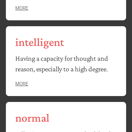
MORE
intelligent
Having a capacity for thought and
reason, especially to a high degree.
MORE
normal