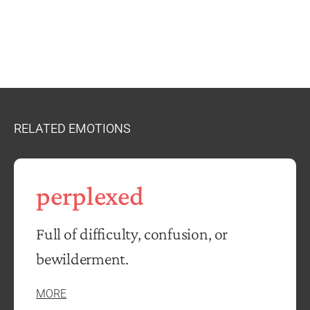
RELATED EMOTIONS
perplexed
Full of difficulty, confusion, or
bewilderment.
MORE