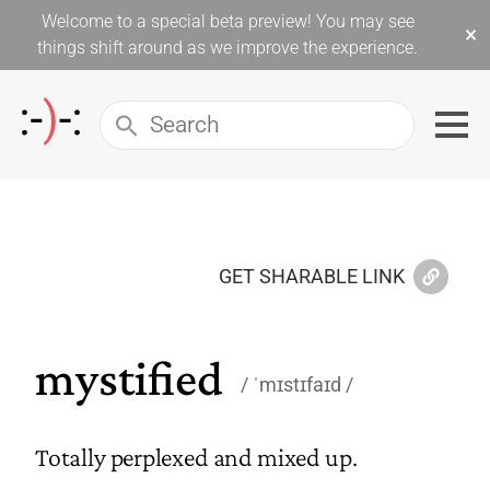
Welcome to a special beta preview! You may see
×
things shift around as we improve the experience.
GET SHARABLE LINK
mystified
ˈmɪstɪfaɪd
Totally perplexed and mixed up.