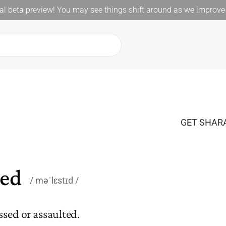
l beta preview! You may see things shift around as we improve 
GET SHARA
ted
məˈlɛstɪd
ssed or assaulted.