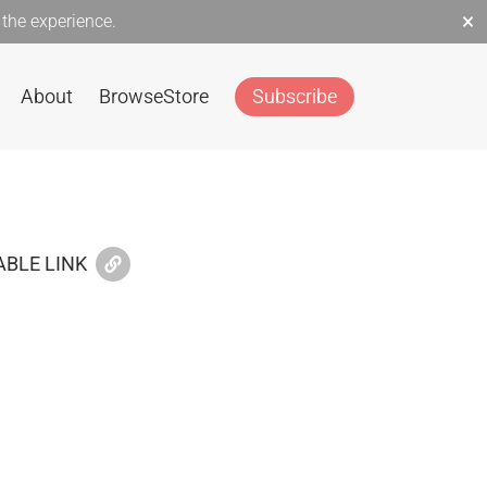
×
the experience.
About
Browse
Store
Subscribe
BLE LINK