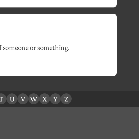
of someone or something.
T
U
V
W
X
Y
Z