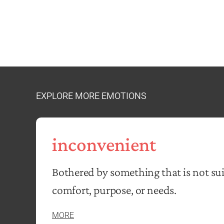
EXPLORE MORE EMOTIONS
inconvenient
Bothered by something that is not sui
comfort, purpose, or needs.
MORE