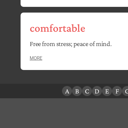
comfortable
Free from stress; peace of mind.
MORE
A
B
C
D
E
F