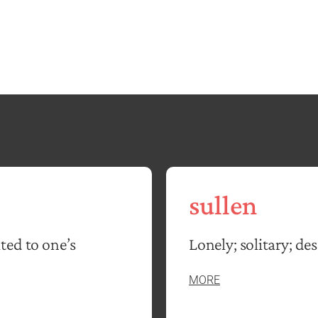
sullen
ted to one’s
Lonely; solitary; des
MORE