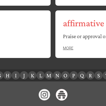
affirmative
Praise or approval 
MORE
G
H
I
J
K
L
M
N
O
P
Q
R
S