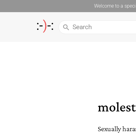
Welcome to a specia
moles
Sexually hara