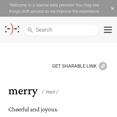
Welcome to a special beta preview! You may see
×
things shift around as we improve the experience.
GET SHARABLE LINK
merry
ˈmɛri
Cheerful and joyous.