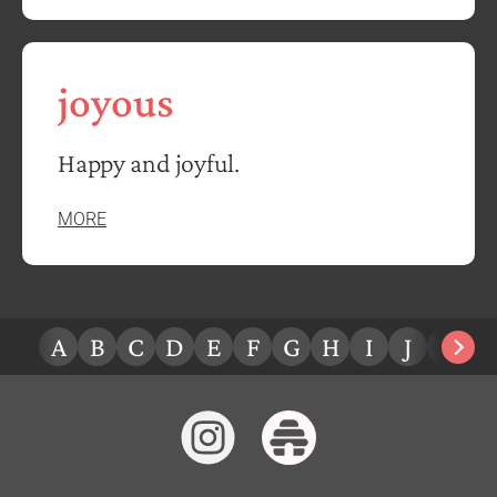
joyous
Happy and joyful.
MORE
A
B
C
D
E
F
G
H
I
J
K
L