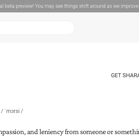
l beta preview! You may see things shift around as we improve 
GET SHARA
ˈmɜrsi
mpassion, and leniency from someone or somethi