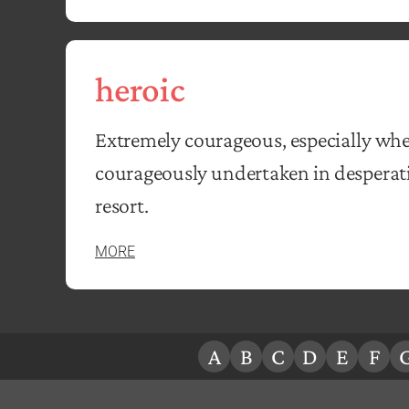
heroic
Extremely courageous, especially whe
courageously undertaken in desperatio
resort.
MORE
A
B
C
D
E
F