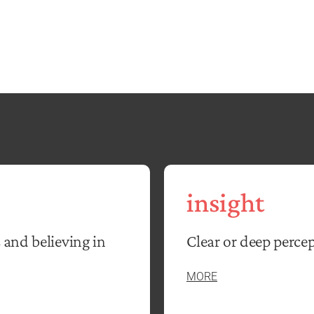
insight
 and believing in
Clear or deep percep
MORE