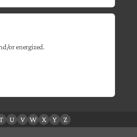
and/or energized.
T
U
V
W
X
Y
Z