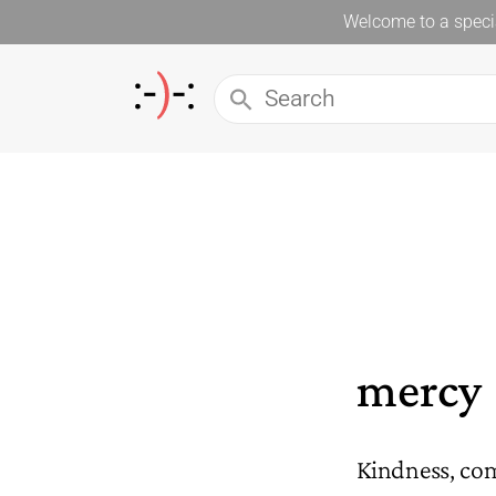
Welcome to a specia
mercy
Kindness, co