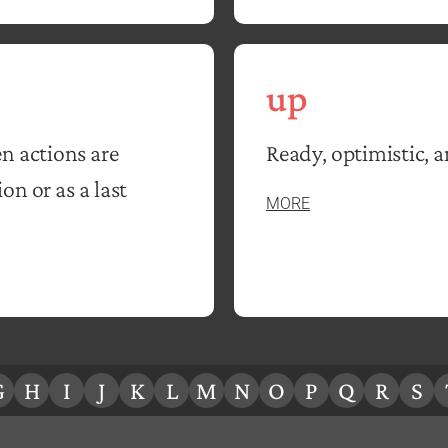
up
n actions are
Ready, optimistic, 
n or as a last
MORE
G
H
I
J
K
L
M
N
O
P
Q
R
S