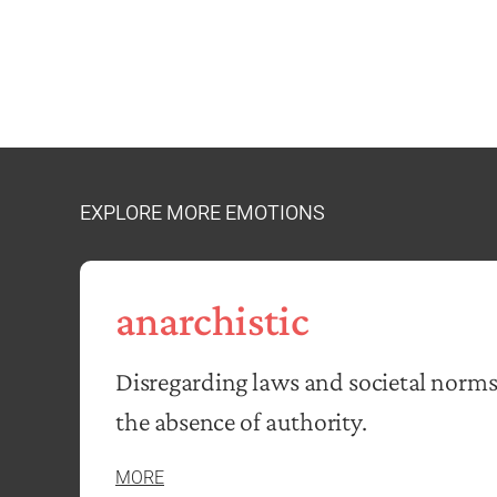
EXPLORE MORE EMOTIONS
anarchistic
Disregarding laws and societal norms
the absence of authority.
MORE