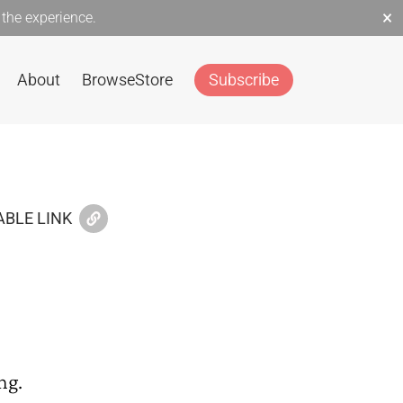
×
the experience.
About
Browse
Store
Subscribe
BLE LINK
ng.