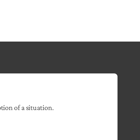
tion of a situation.