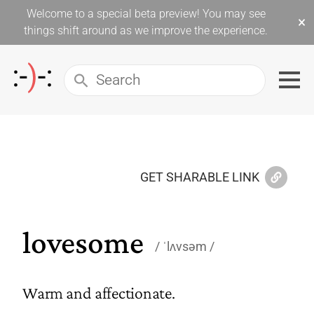
Welcome to a special beta preview! You may see
×
things shift around as we improve the experience.
GET SHARABLE LINK
lovesome
ˈlʌvsəm
Warm and affectionate.