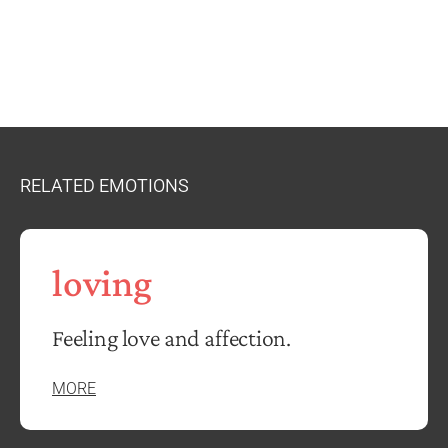
RELATED EMOTIONS
loving
Feeling love and affection.
MORE