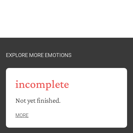
EXPLORE MORE EMOTIONS
incomplete
Not yet finished.
MORE