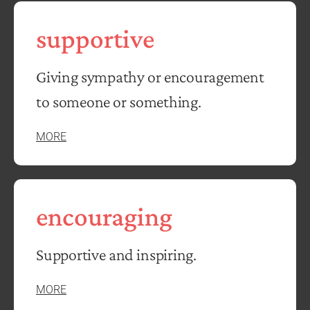
supportive
Giving sympathy or encouragement
to someone or something.
MORE
encouraging
Supportive and inspiring.
MORE