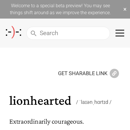
Welcome to a special beta preview! You may see
×
things shift around as we improve the experience.
GET SHARABLE LINK
lionhearted
ˈlaɪənˌhɑrtɪd
Extraordinarily courageous.