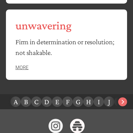
unwavering
Firm in determination or resolution;
not shakable.
MORE
A
B
C
D
E
F
G
H
I
J
K
L