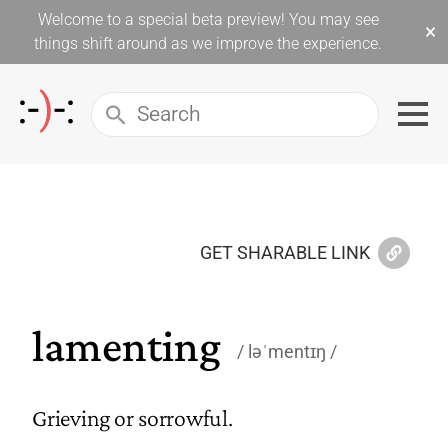
Welcome to a special beta preview! You may see
×
things shift around as we improve the experience.
GET SHARABLE LINK
lamenting
ləˈmentɪŋ
Grieving or sorrowful.