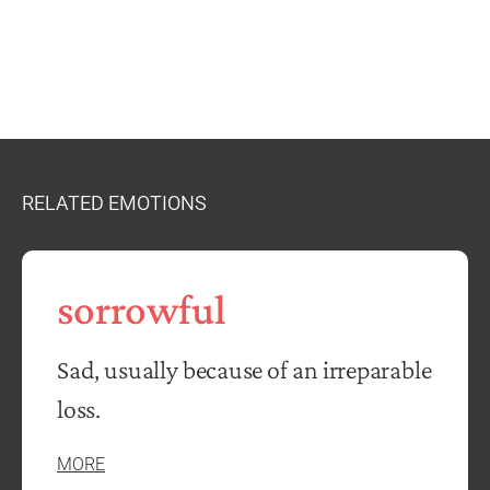
RELATED EMOTIONS
sorrowful
Sad, usually because of an irreparable
loss.
MORE