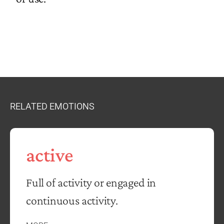
RELATED EMOTIONS
active
Full of activity or engaged in
continuous activity.