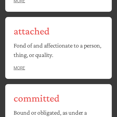
MORE
attached
Fond of and affectionate to a person,
thing, or quality.
MORE
committed
Bound or obligated, as under a