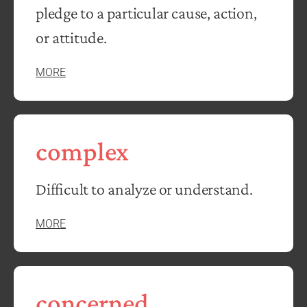
pledge to a particular cause, action,
or attitude.
MORE
complex
Difficult to analyze or understand.
MORE
concerned