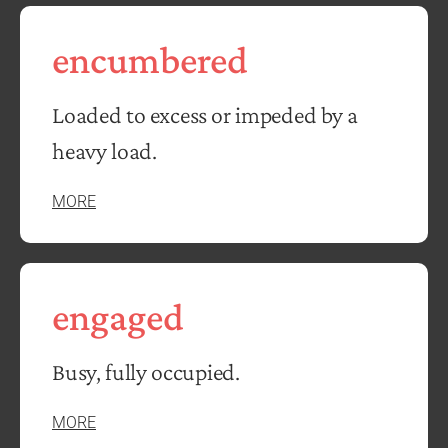
encumbered
Loaded to excess or impeded by a
heavy load.
MORE
engaged
Busy, fully occupied.
MORE