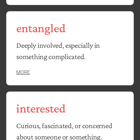
entangled
Deeply involved, especially in
something complicated.
MORE
interested
Curious, fascinated, or concerned
about someone or something.