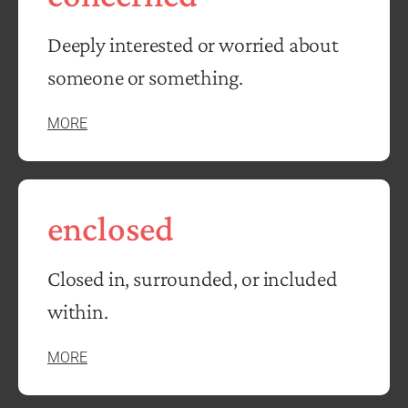
Deeply interested or worried about
someone or something.
MORE
enclosed
Closed in, surrounded, or included
within.
MORE