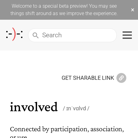
Welcome to a special beta preview! You may see
×
things shift around as we improve the experience.
GET SHARABLE LINK
involved
ɪnˈvɑlvd
Connected by participation, association,
or use.