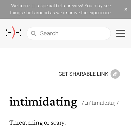
Welcome to a special beta preview! You may see
×
things shift around as we improve the experience.
GET SHARABLE LINK
intimidating
ɪnˈtɪmɪdeɪtɪŋ
Threatening or scary.