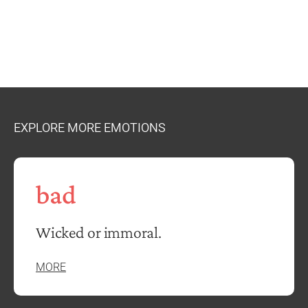
EXPLORE MORE EMOTIONS
bad
Wicked or immoral.
MORE