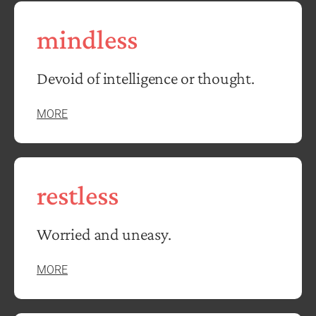
mindless
Devoid of intelligence or thought.
MORE
restless
Worried and uneasy.
MORE