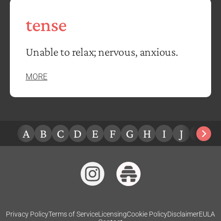
tense
Unable to relax; nervous, anxious.
MORE
A
B
C
D
E
F
G
H
I
J
K
L
Privacy Policy
Terms of Service
Licensing
Cookie Policy
Disclaimer
EULA