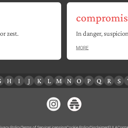
compromis
or zest.
In danger, suspicion
MORE
G
H
I
J
K
L
M
N
O
P
Q
R
S
ivacy Policy
Terms of Service
Licensing
Cookie Policy
Disclaimer
EULA
Conta