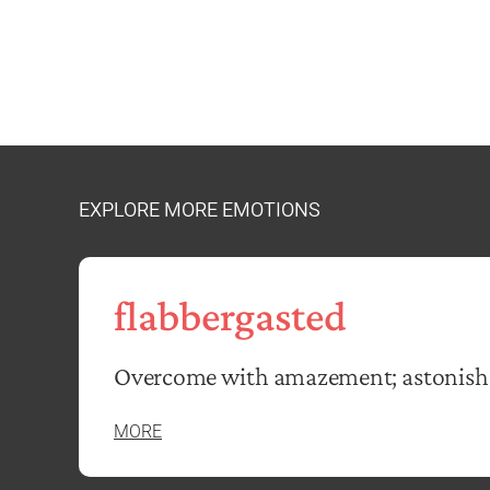
EXPLORE MORE EMOTIONS
flabbergasted
Overcome with amazement; astonish
MORE