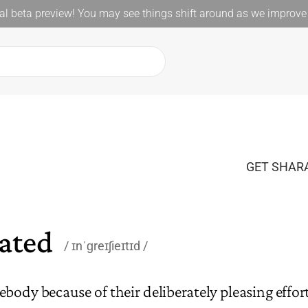
l beta preview! You may see things shift around as we improve 
GET SHARA
iated
ɪnˈɡreɪʃieɪtɪd
body because of their deliberately pleasing effort