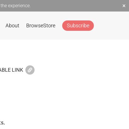
×
the experience.
About
Browse
Store
Subscribe
BLE LINK
s.