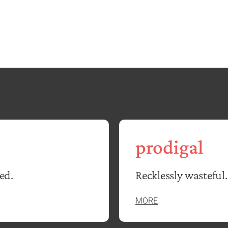
prodigal
ed.
Recklessly wasteful.
MORE