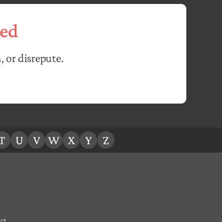
ed
, or disrepute.
T
U
V
W
X
Y
Z
ct