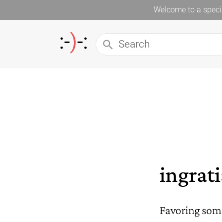
Welcome to a specia
ingrat
Favoring some