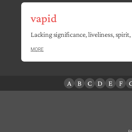
vapid
Lacking significance, liveliness, spirit, 
MORE
A
B
C
D
E
F
Pr