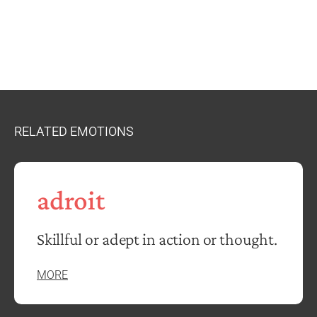
RELATED EMOTIONS
adroit
Skillful or adept in action or thought.
MORE