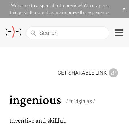
Welcome to a special beta preview! You may see
×
things shift around as we improve the experience.
GET SHARABLE LINK
ingenious
ɪnˈdʒinjəs
Inventive and skillful.