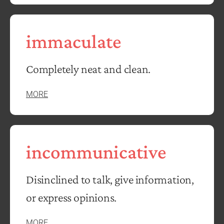
immaculate
Completely neat and clean.
MORE
incommunicative
Disinclined to talk, give information,
or express opinions.
MORE