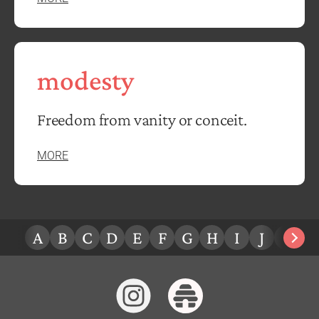
modesty
Freedom from vanity or conceit.
MORE
A
B
C
D
E
F
G
H
I
J
K
L