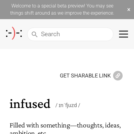
Welcome to a special beta preview! You may see
×
things shift around as we improve the experience.
GET SHARABLE LINK
infused
ɪnˈfjuzd
Filled with something—thoughts, ideas,
ambition, etc.