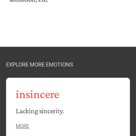
EXPLORE MORE EMOTIONS
insincere
Lacking sincerity.
MORE