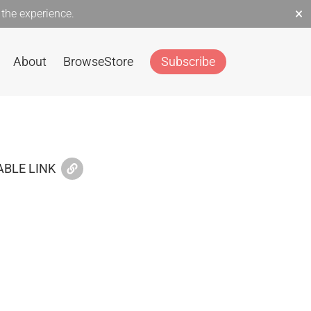
×
the experience.
About
Browse
Store
Subscribe
BLE LINK