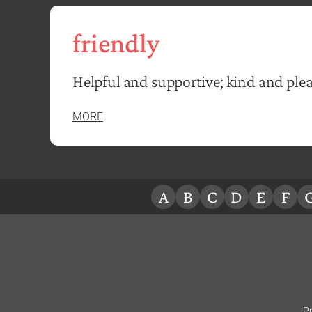
friendly
Helpful and supportive; kind and plea
MORE
A
B
C
D
E
F
Pr