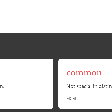
common
in.
Not special in distin
MORE