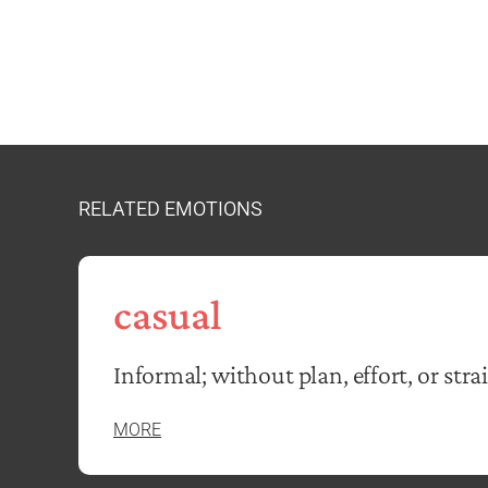
RELATED EMOTIONS
casual
Informal; without plan, effort, or stra
MORE