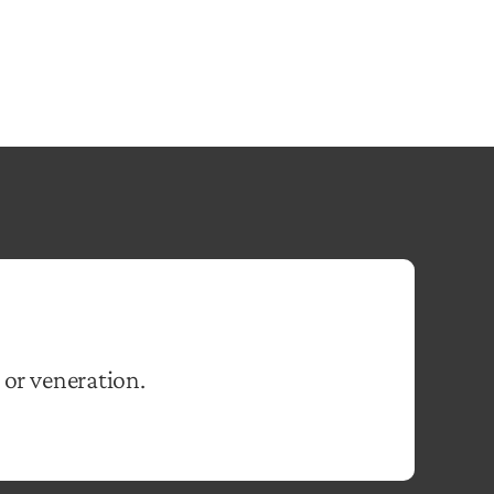
 or veneration.