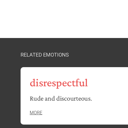
RELATED EMOTIONS
disrespectful
Rude and discourteous.
MORE