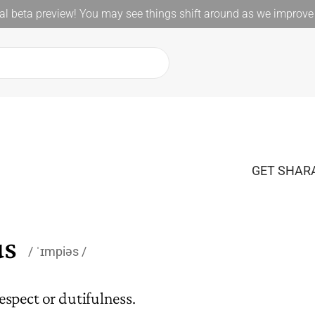
l beta preview! You may see things shift around as we improve 
GET SHARA
us
ˈɪmpiəs
espect or dutifulness.