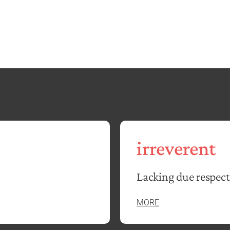
irreverent
Lacking due respect
MORE