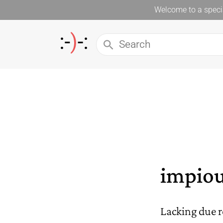
Welcome to a specia
impio
Lacking due r