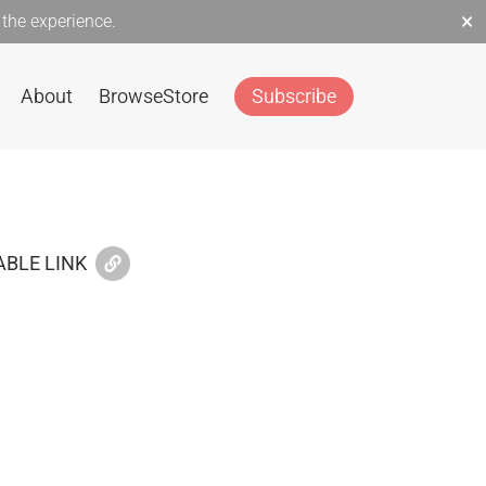
×
the experience.
About
Browse
Store
Subscribe
BLE LINK