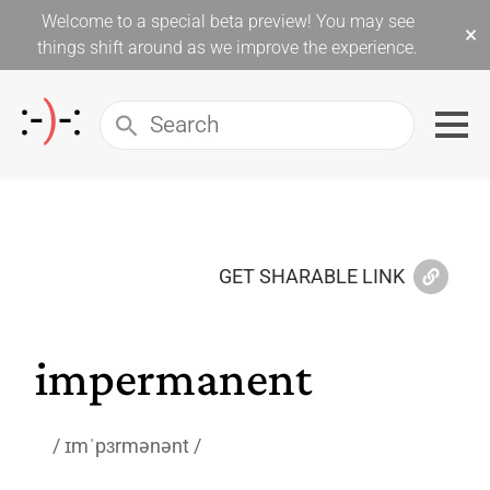
Welcome to a special beta preview! You may see
×
things shift around as we improve the experience.
GET SHARABLE LINK
impermanent
ɪmˈpɜrmənənt