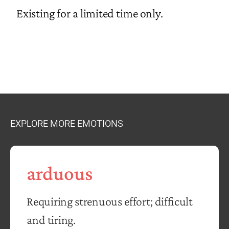
Existing for a limited time only.
EXPLORE MORE EMOTIONS
arduous
Requiring strenuous effort; difficult
and tiring.