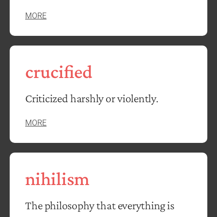
MORE
crucified
Criticized harshly or violently.
MORE
nihilism
The philosophy that everything is