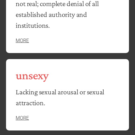
not real; complete denial of all
established authority and
institutions.
MORE
unsexy
Lacking sexual arousal or sexual
attraction.
MORE