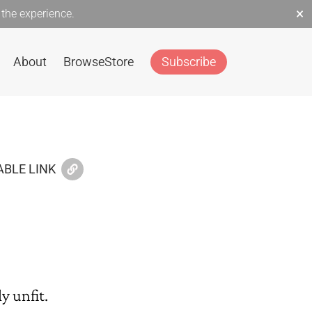
×
the experience.
About
Browse
Store
Subscribe
BLE LINK
y unfit.