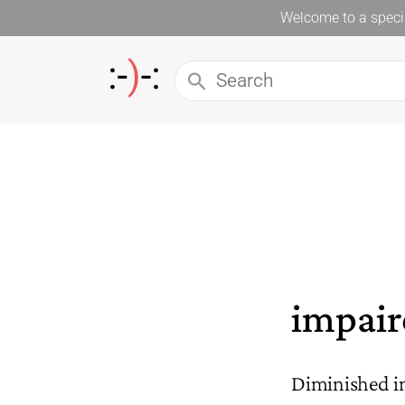
Welcome to a specia
impair
Diminished in 