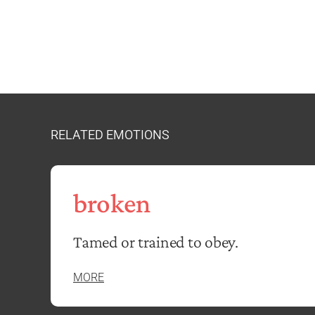
RELATED EMOTIONS
broken
Tamed or trained to obey.
MORE