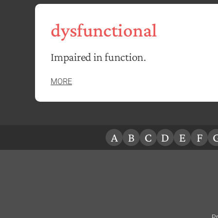
dysfunctional
Impaired in function.
MORE
A
B
C
D
E
F
Pr