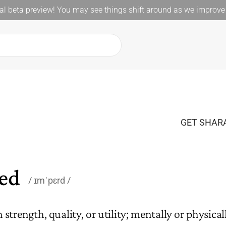
l beta preview! You may see things shift around as we improve 
GET SHARA
ed
ɪmˈpɛrd
strength, quality, or utility; mentally or physicall