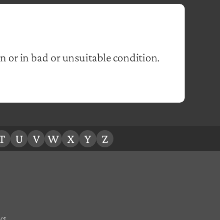
n or in bad or unsuitable condition.
T
U
V
W
X
Y
Z
ct