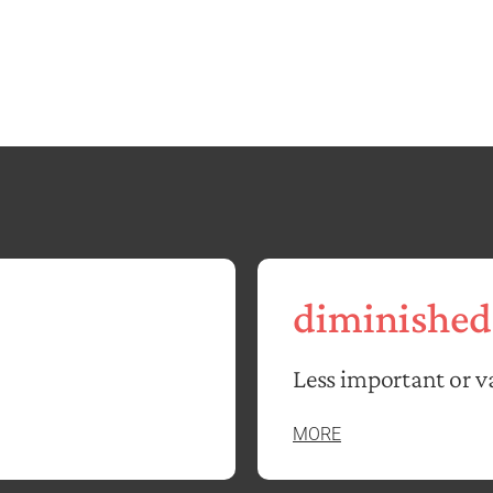
diminished
Less important or v
MORE