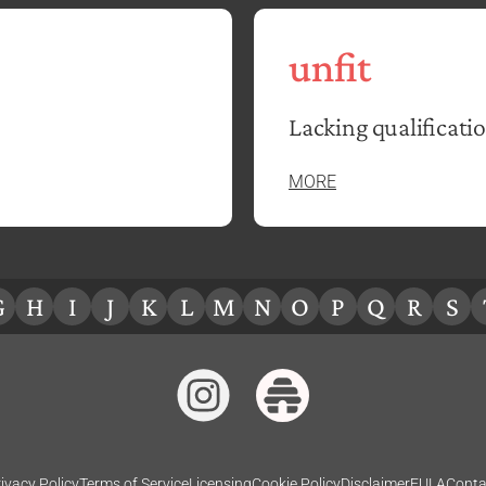
unfit
Lacking qualificatio
MORE
G
H
I
J
K
L
M
N
O
P
Q
R
S
ivacy Policy
Terms of Service
Licensing
Cookie Policy
Disclaimer
EULA
Conta