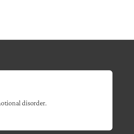
otional disorder.