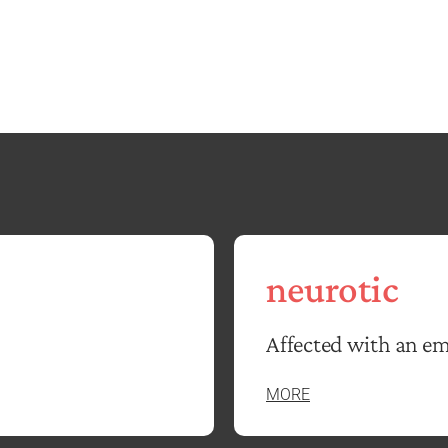
neurotic
Affected with an em
MORE