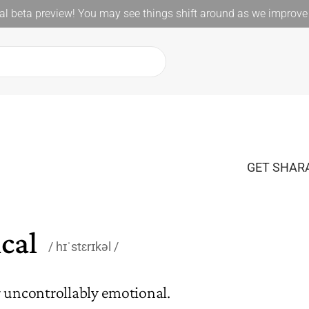
l beta preview! You may see things shift around as we improve 
GET SHARA
cal
hɪˈstɛrɪkəl
r uncontrollably emotional.