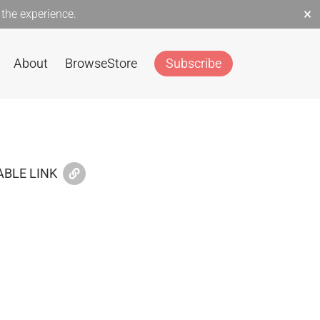
×
the experience.
About
Browse
Store
Subscribe
BLE LINK