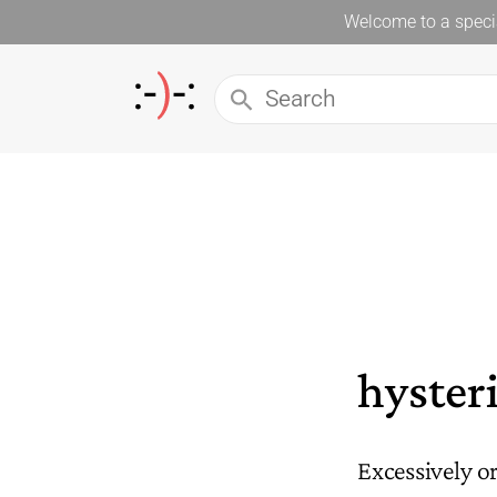
Welcome to a specia
hysteri
Excessively o