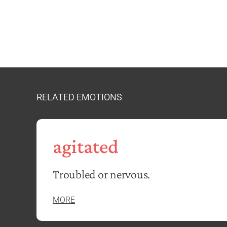
RELATED EMOTIONS
agitated
Troubled or nervous.
MORE