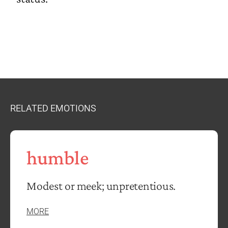
RELATED EMOTIONS
humble
Modest or meek; unpretentious.
MORE