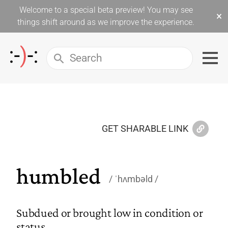
Welcome to a special beta preview! You may see
×
things shift around as we improve the experience.
GET SHARABLE LINK
humbled
ˈhʌmbəld
Subdued or brought low in condition or
status.