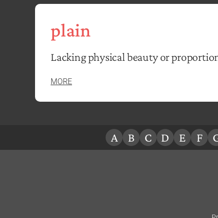
plain
Lacking physical beauty or proportio
MORE
A
B
C
D
E
F
Pr