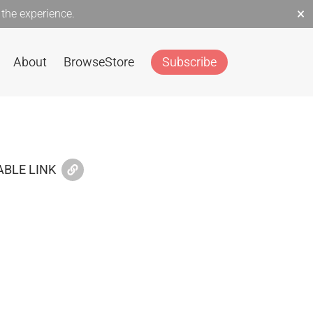
×
the experience.
About
Browse
Store
Subscribe
BLE LINK