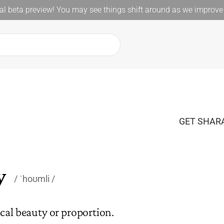
l beta preview! You may see things shift around as we improve 
GET SHARA
y
ˈhoʊmli
cal beauty or proportion.