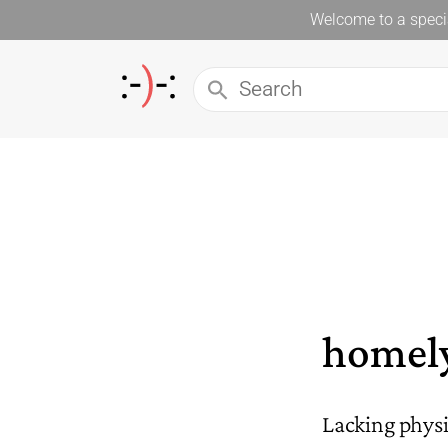
Welcome to a specia
homel
Lacking physi