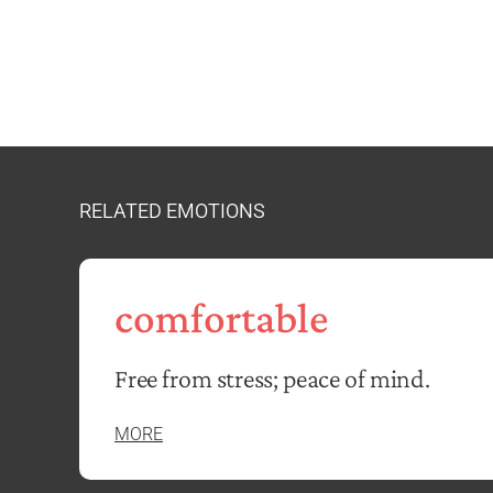
RELATED EMOTIONS
comfortable
Free from stress; peace of mind.
MORE