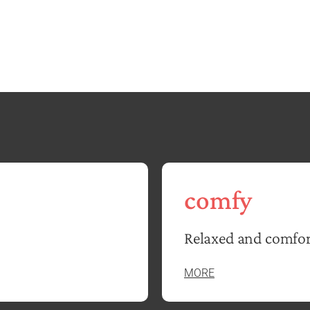
comfy
Relaxed and comfor
MORE