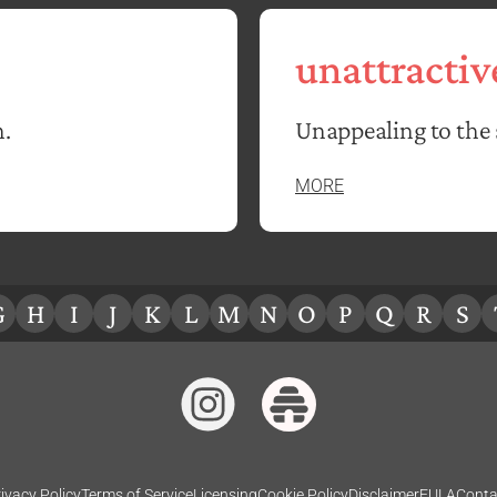
unattractiv
n.
Unappealing to the 
MORE
G
H
I
J
K
L
M
N
O
P
Q
R
S
ivacy Policy
Terms of Service
Licensing
Cookie Policy
Disclaimer
EULA
Conta