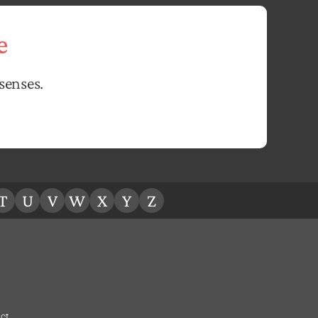
e
senses.
T
U
V
W
X
Y
Z
ct