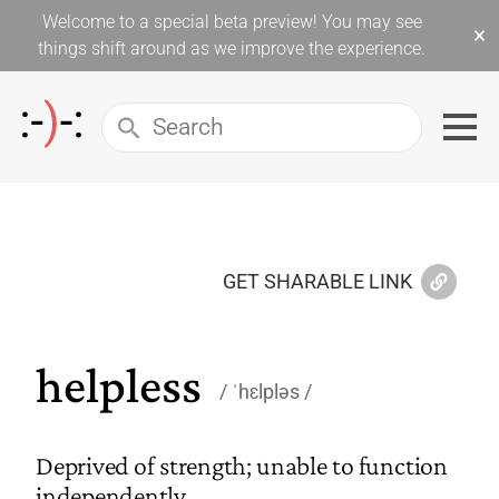
Welcome to a special beta preview! You may see
×
things shift around as we improve the experience.
GET SHARABLE LINK
helpless
ˈhɛlpləs
Deprived of strength; unable to function
independently.