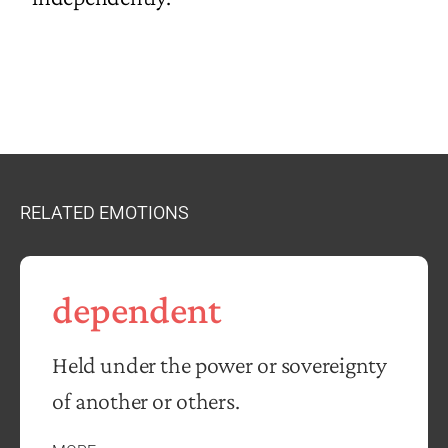
RELATED EMOTIONS
dependent
Held under the power or sovereignty
of another or others.