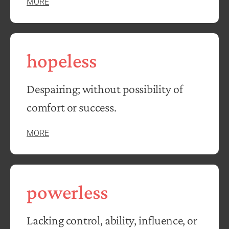
MORE
hopeless
Despairing; without possibility of
comfort or success.
MORE
powerless
Lacking control, ability, influence, or