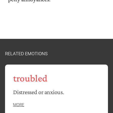
RELATED EMOTIONS
troubled
Distressed or anxious.
MORE