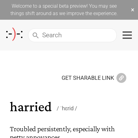
Welcome to a special beta preview! You may see
×
things shift around as we improve the experience.
GET SHARABLE LINK
harried
ˈhɛrid
Troubled persistently, especially with
petty annoyances.