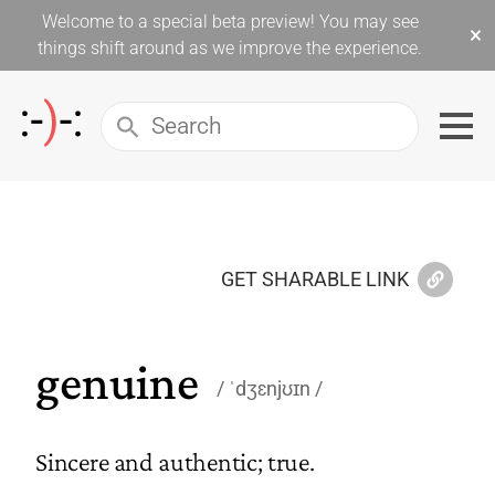
Welcome to a special beta preview! You may see
×
things shift around as we improve the experience.
GET SHARABLE LINK
genuine
ˈdʒɛnjʊɪn
Sincere and authentic; true.