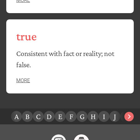
MORE
true
Consistent with fact or reality; not
false.
MORE
A
B
C
D
E
F
G
H
I
J
K
L