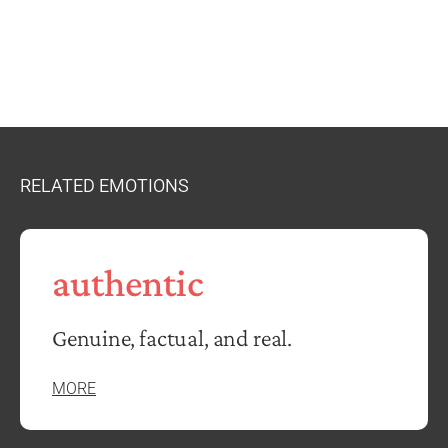
RELATED EMOTIONS
authentic
Genuine, factual, and real.
MORE