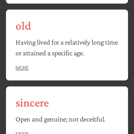
old
Having lived for a relatively long time
or attained a specific age.
MORE
sincere
Open and genuine; not deceitful.