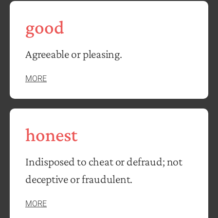
good
Agreeable or pleasing.
MORE
honest
Indisposed to cheat or defraud; not
deceptive or fraudulent.
MORE