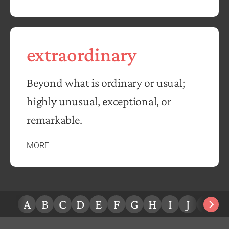
extraordinary
Beyond what is ordinary or usual;
highly unusual, exceptional, or
remarkable.
MORE
A
B
C
D
E
F
G
H
I
J
K
L