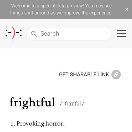
Welcome to a special beta preview! You may see
×
things shift around as we improve the experience.
GET SHARABLE LINK
frightful
ˈfraɪtfəl
Provoking horror.