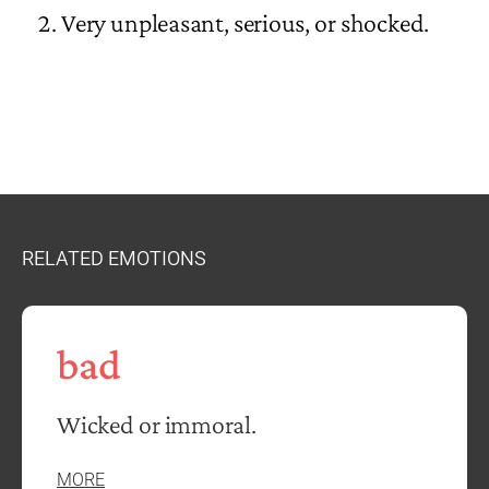
Very unpleasant, serious, or shocked.
RELATED EMOTIONS
bad
Wicked or immoral.
MORE