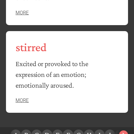
MORE
stirred
Excited or provoked to the
expression of an emotion;
emotionally aroused.
MORE