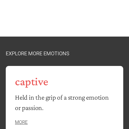
EXPLORE MORE EMOTIONS
captive
Held in the grip of a strong emotion
or passion.
MORE