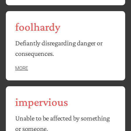
foolhardy
Defiantly disregarding danger or
consequences.
MORE
impervious
Unable to be affected by something
or someone.