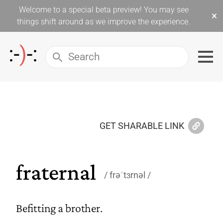
Welcome to a special beta preview! You may see
×
things shift around as we improve the experience.
GET SHARABLE LINK
fraternal
frəˈtɜrnəl
Befitting a brother.