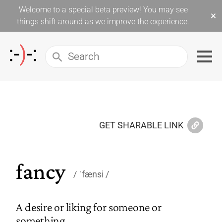
Welcome to a special beta preview! You may see
×
things shift around as we improve the experience.
GET SHARABLE LINK
fancy
ˈfænsi
A desire or liking for someone or
something.