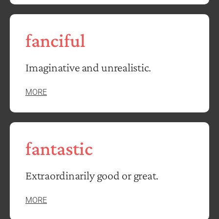
fanciful
Imaginative and unrealistic.
MORE
fantastic
Extraordinarily good or great.
MORE