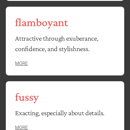
flamboyant
Attractive through exuberance,
confidence, and stylishness.
MORE
fussy
Exacting, especially about details.
MORE