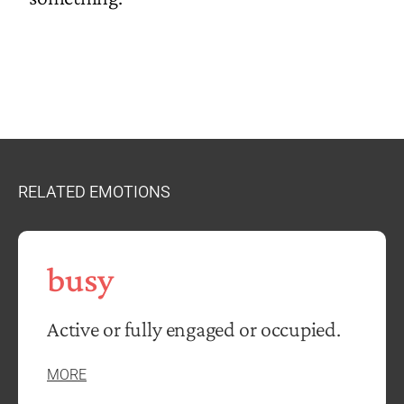
RELATED EMOTIONS
busy
Active or fully engaged or occupied.
MORE