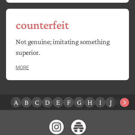
counterfeit
Not genuine; imitating something
superior.
MORE
A
B
C
D
E
F
G
H
I
J
K
L