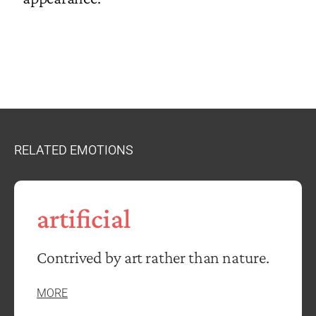
RELATED EMOTIONS
artificial
Contrived by art rather than nature.
MORE