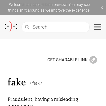
Welcome to a special beta preview! You may see
×
things shift around as we improve the experience.
GET SHARABLE LINK
fake
feɪk
Fraudulent; having a misleading
appearance.