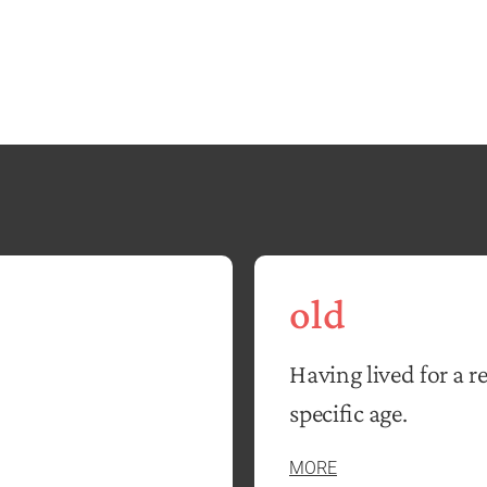
old
Having lived for a r
specific age.
MORE