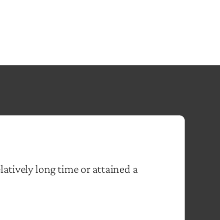
elatively long time or attained a