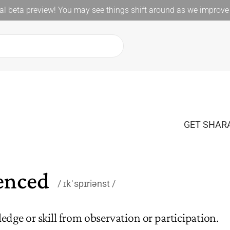
l beta preview! You may see things shift around as we improve 
GET SHARA
enced
ɪkˈspɪriənst
dge or skill from observation or participation.