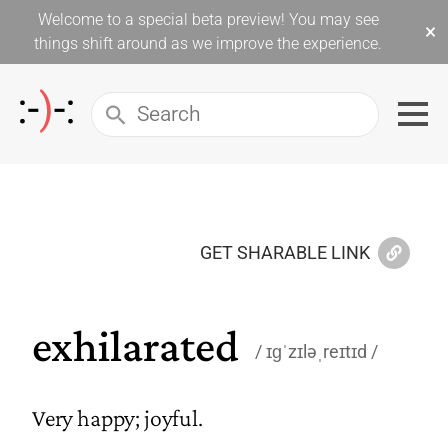
Welcome to a special beta preview! You may see
×
things shift around as we improve the experience.
GET SHARABLE LINK
exhilarated
ɪɡˈzɪləˌreɪtɪd
Very happy; joyful.