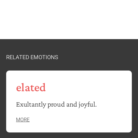
RELATED EMOTIONS
elated
Exultantly proud and joyful.
MORE