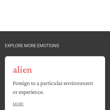
EXPLORE MORE EMOTIONS
alien
Foreign to a particular environment
or experience.
MORE