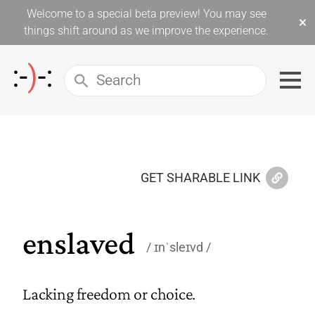
Welcome to a special beta preview! You may see
×
things shift around as we improve the experience.
GET SHARABLE LINK
enslaved
ɪnˈsleɪvd
Lacking freedom or choice.