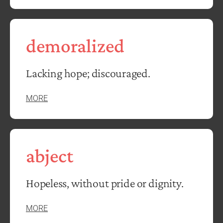
demoralized
Lacking hope; discouraged.
MORE
abject
Hopeless, without pride or dignity.
MORE