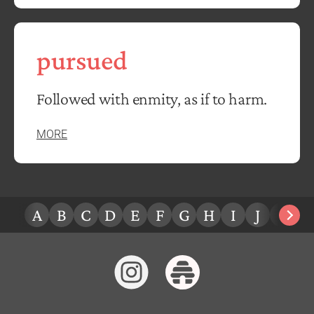
pursued
Followed with enmity, as if to harm.
MORE
A
B
C
D
E
F
G
H
I
J
K
L