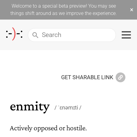
Welcome to a special beta preview! You may see
×
things shift around as we improve the experience.
GET SHARABLE LINK
enmity
ˈɛnəmɪti
Actively opposed or hostile.