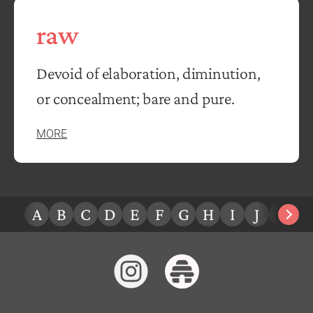
raw
Devoid of elaboration, diminution,
or concealment; bare and pure.
MORE
A
B
C
D
E
F
G
H
I
J
K
L