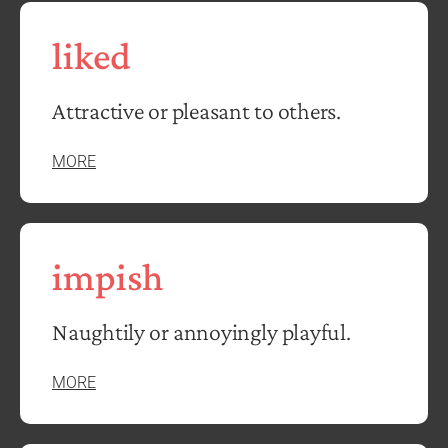
liked
Attractive or pleasant to others.
MORE
impish
Naughtily or annoyingly playful.
MORE