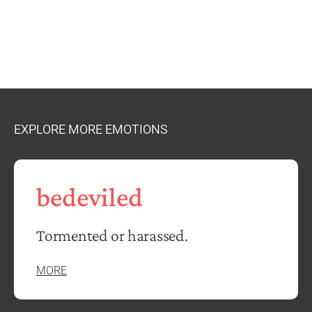
EXPLORE MORE EMOTIONS
bedeviled
Tormented or harassed.
MORE