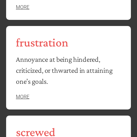
MORE
frustration
Annoyance at being hindered,
criticized, or thwarted in attaining
one’s goals.
MORE
screwed