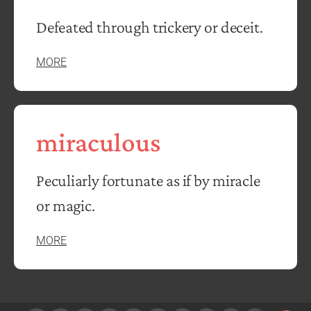
Defeated through trickery or deceit.
MORE
miraculous
Peculiarly fortunate as if by miracle
or magic.
MORE