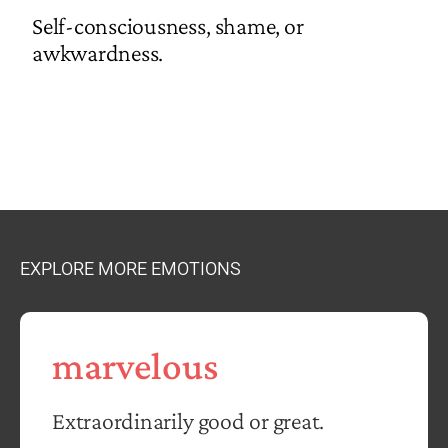
Self-consciousness, shame, or
awkwardness.
EXPLORE MORE EMOTIONS
marvelous
Extraordinarily good or great.