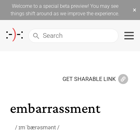
Welcome to a special beta preview! You may see
×
things shift around as we improve the experience.
GET SHARABLE LINK
embarrassment
ɪmˈbærəsmənt