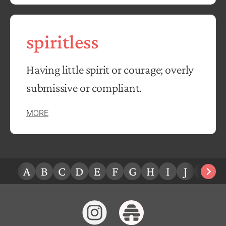
spiritless
Having little spirit or courage; overly
submissive or compliant.
MORE
A
B
C
D
E
F
G
H
I
J
K
L