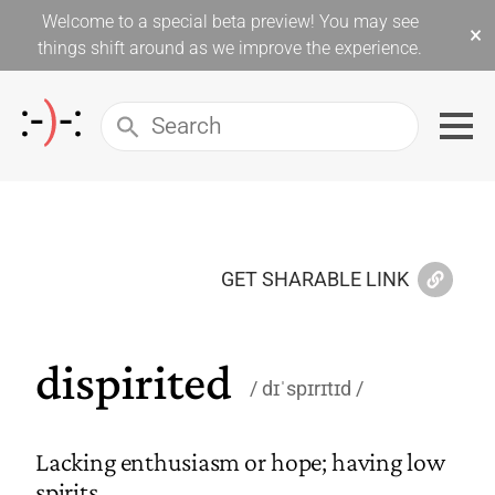
Welcome to a special beta preview! You may see
×
things shift around as we improve the experience.
GET SHARABLE LINK
dispirited
dɪˈspɪrɪtɪd
Lacking enthusiasm or hope; having low
spirits.