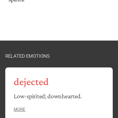
RELATED EMOTIONS
dejected
Low-spirited; downhearted.
MORE