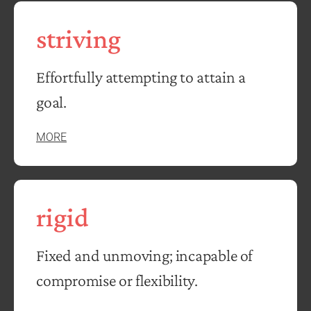
striving
Effortfully attempting to attain a
goal.
MORE
rigid
Fixed and unmoving; incapable of
compromise or flexibility.