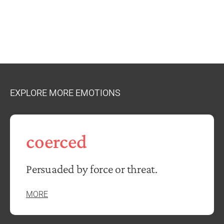
EXPLORE MORE EMOTIONS
coerced
Persuaded by force or threat.
MORE