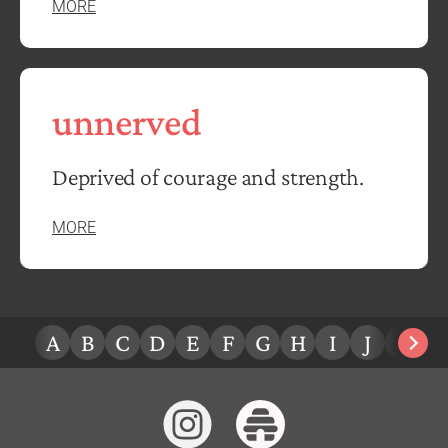
MORE
unnerved
Deprived of courage and strength.
MORE
A
B
C
D
E
F
G
H
I
J
K
L