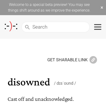
Welcome to a special beta preview! You may see
×
things shift around as we improve the experience.
GET SHARABLE LINK
disowned
dɪsˈoʊnd
Cast off and unacknowledged.