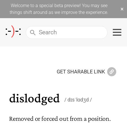
Welcome to a special beta preview! You may see
×
things shift around as we improve the experience.
GET SHARABLE LINK
dislodged
dɪsˈlɑdʒd
Removed or forced out from a position.