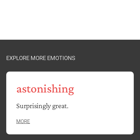
EXPLORE MORE EMOTIONS
astonishing
Surprisingly great.
MORE