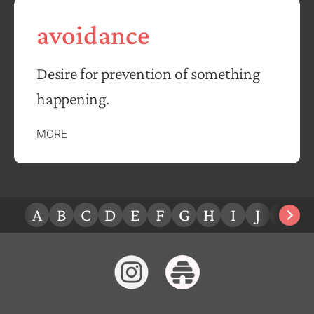
avoidance
Desire for prevention of something
happening.
MORE
A
B
C
D
E
F
G
H
I
J
K
L