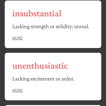
insubstantial
Lacking strength or solidity; unreal.
MORE
unenthusiastic
Lacking excitement or ardor.
MORE