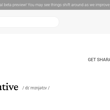
l beta preview! You may see things shift around as we improve 
GET SHARA
tive
dɪˈmɪnjətɪv