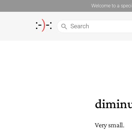
Welcome to a specia
diminu
Very small.