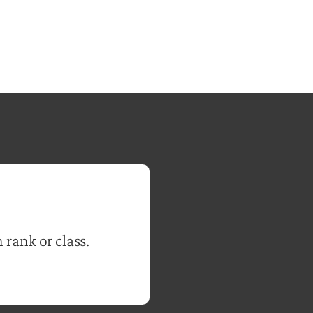
 rank or class.