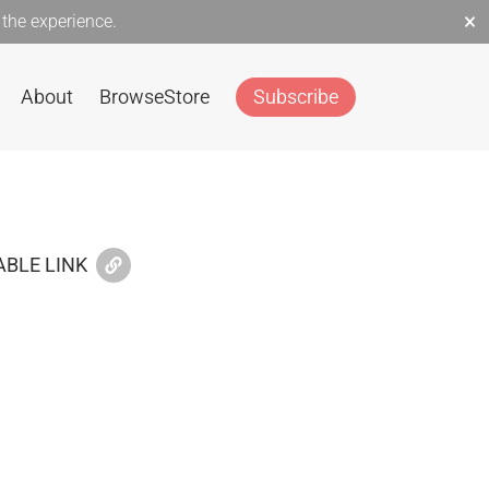
×
the experience.
About
Browse
Store
Subscribe
BLE LINK