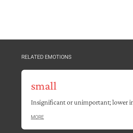
RELATED EMOTIONS
small
Insignificant or unimportant; lower in
MORE