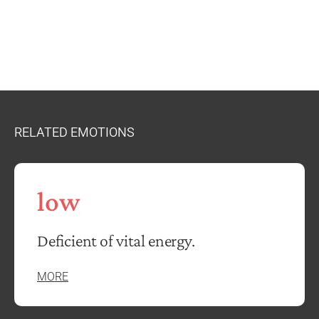
RELATED EMOTIONS
low
Deficient of vital energy.
MORE