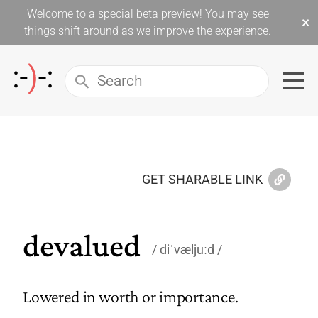
Welcome to a special beta preview! You may see
×
things shift around as we improve the experience.
GET SHARABLE LINK
devalued
diˈvæljuːd
Lowered in worth or importance.