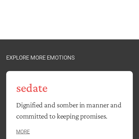
EXPLORE MORE EMOTIONS
sedate
Dignified and somber in manner and
committed to keeping promises.
MORE