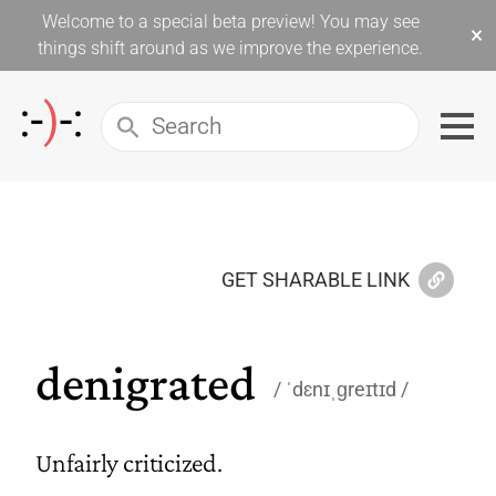
Welcome to a special beta preview! You may see
×
things shift around as we improve the experience.
GET SHARABLE LINK
denigrated
ˈdɛnɪˌɡreɪtɪd
Unfairly criticized.