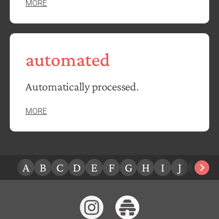
MORE
automated
Automatically processed.
MORE
A
B
C
D
E
F
G
H
I
J
K
L