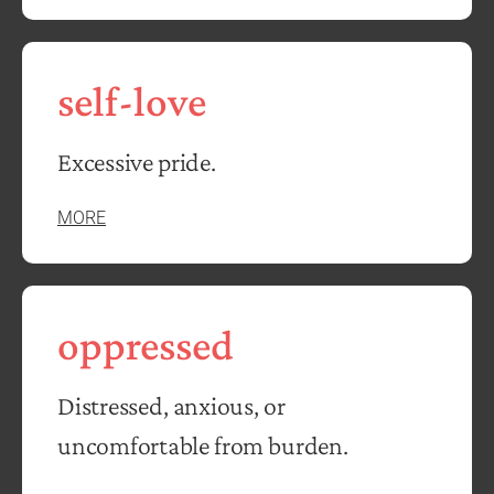
self-love
Excessive pride.
MORE
oppressed
Distressed, anxious, or
uncomfortable from burden.