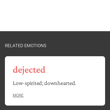
RELATED EMOTIONS
dejected
Low-spirited; downhearted.
MORE