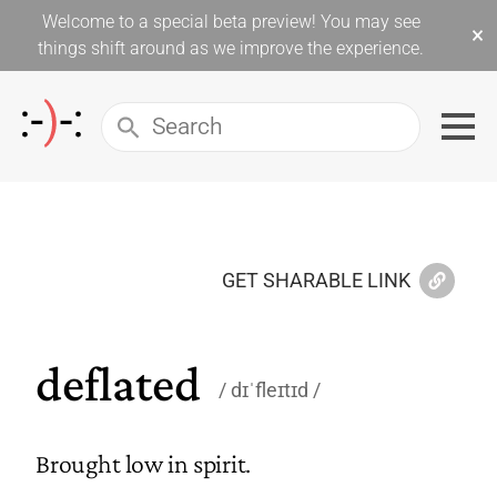
Welcome to a special beta preview! You may see
×
things shift around as we improve the experience.
GET SHARABLE LINK
deflated
dɪˈfleɪtɪd
Brought low in spirit.