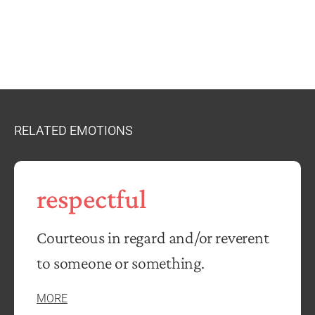
RELATED EMOTIONS
respectful
Courteous in regard and/or reverent
to someone or something.
MORE