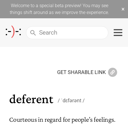
Welcome to a special beta preview! You may see
×
things shift around as we improve the experience.
GET SHARABLE LINK
deferent
ˈdɛfərənt
Courteous in regard for people’s feelings.