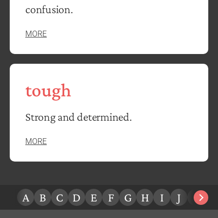
confusion.
MORE
tough
Strong and determined.
MORE
A
B
C
D
E
F
G
H
I
J
K
L