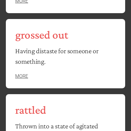
MORE
grossed out
Having distaste for someone or
something.
MORE
rattled
Thrown into a state of agitated