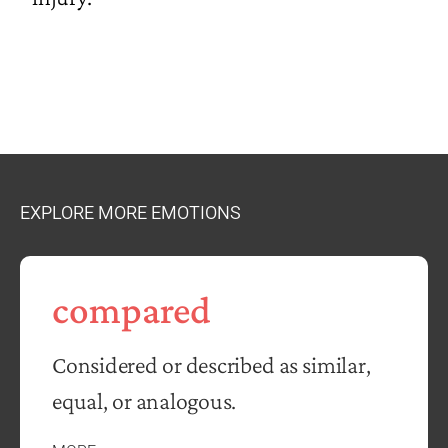
EXPLORE MORE EMOTIONS
compared
Considered or described as similar,
equal, or analogous.