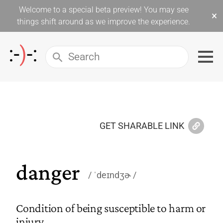
Welcome to a special beta preview! You may see
×
things shift around as we improve the experience.
GET SHARABLE LINK
danger
ˈdeɪndʒɚ
Condition of being susceptible to harm or
injury.