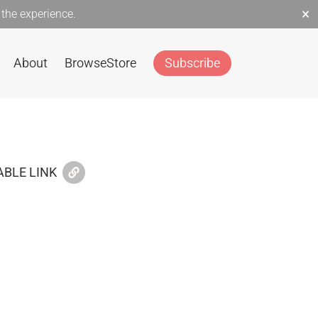
×
the experience.
About
Browse
Store
Subscribe
BLE LINK