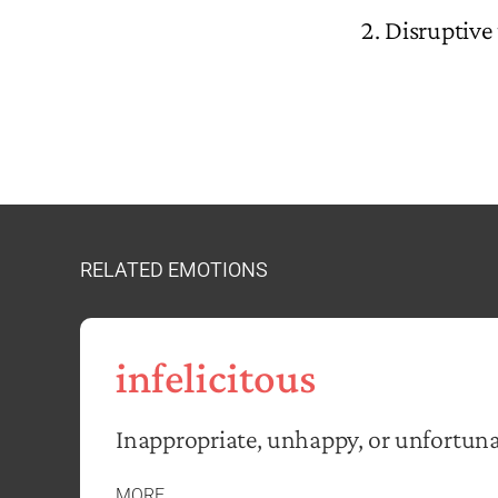
Disruptive 
RELATED EMOTIONS
infelicitous
Inappropriate, unhappy, or unfortuna
MORE