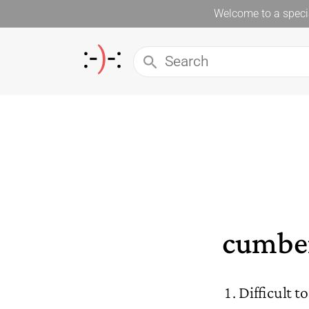
Welcome to a specia
cumbe
Difficult t