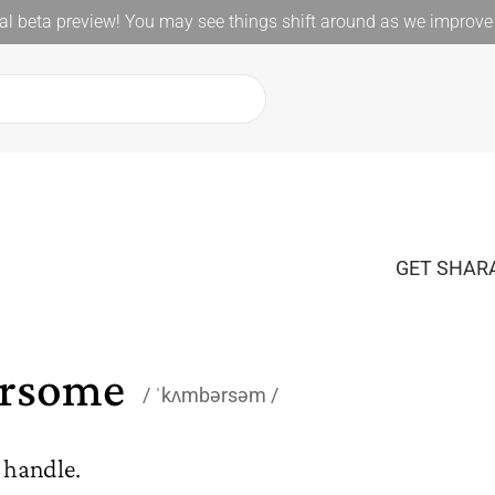
l beta preview! You may see things shift around as we improve 
GET SHARA
rsome
ˈkʌmbərsəm
o handle.