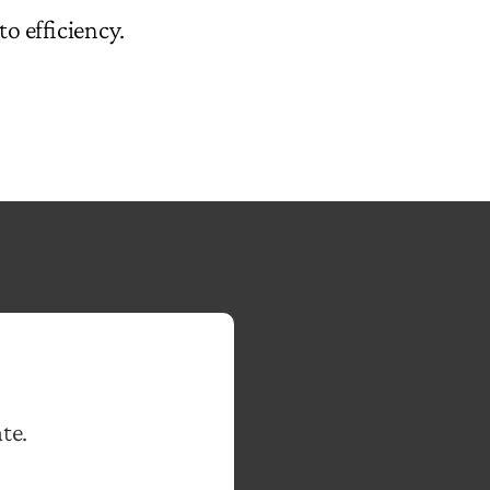
to efficiency.
te.