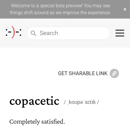
Welcome to a special beta preview! You may see
×
things shift around as we improve the experience.
GET SHARABLE LINK
copacetic
ˌkoʊpəˈsɛtɪk
Completely satisfied.