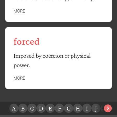
MORE
forced
Imposed by coercion or physical
power.
MORE
A
B
C
D
E
F
G
H
I
J
K
L