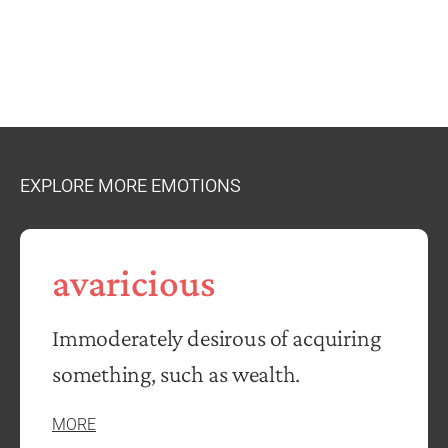
EXPLORE MORE EMOTIONS
avaricious
Immoderately desirous of acquiring
something, such as wealth.
MORE