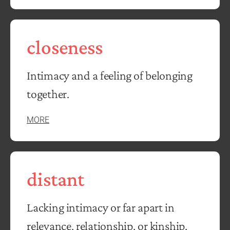
closeness
Intimacy and a feeling of belonging
together.
MORE
distant
Lacking intimacy or far apart in
relevance, relationship, or kinship.