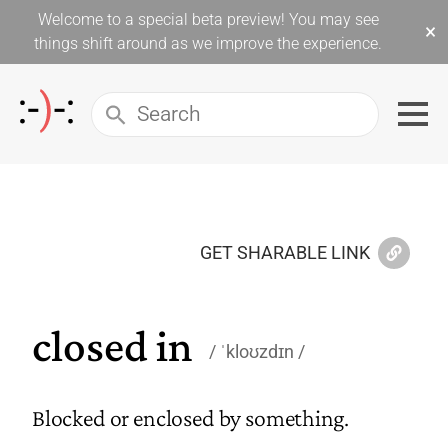
Welcome to a special beta preview! You may see
×
things shift around as we improve the experience.
GET SHARABLE LINK
closed in
ˈkloʊzdɪn
Blocked or enclosed by something.