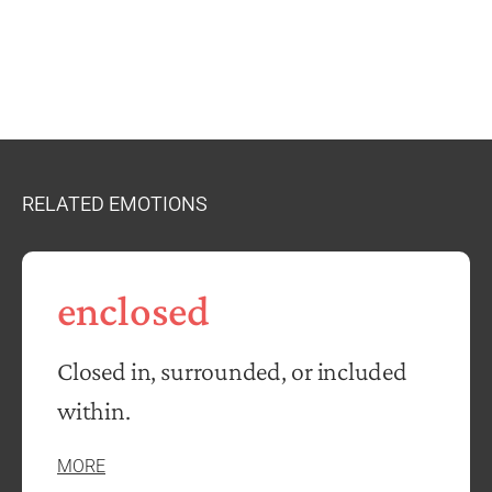
RELATED EMOTIONS
enclosed
Closed in, surrounded, or included
within.
MORE