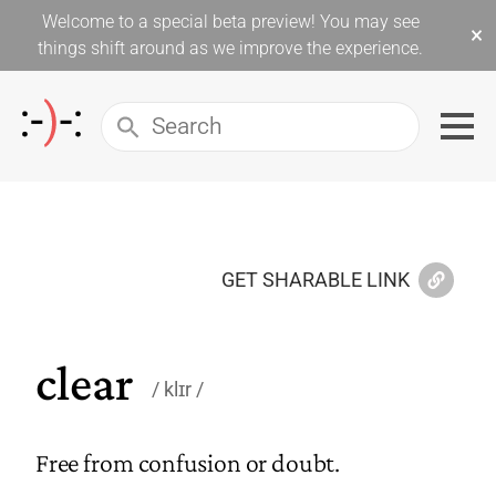
Welcome to a special beta preview! You may see
×
things shift around as we improve the experience.
GET SHARABLE LINK
clear
klɪr
Free from confusion or doubt.