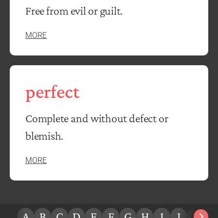
Free from evil or guilt.
MORE
perfect
Complete and without defect or
blemish.
MORE
A
B
C
D
E
F
G
H
I
J
K
L