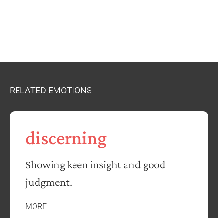
RELATED EMOTIONS
discerning
Showing keen insight and good
judgment.
MORE