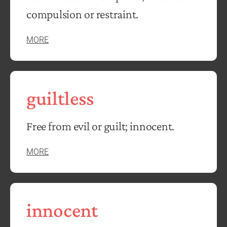
compulsion or restraint.
MORE
guiltless
Free from evil or guilt; innocent.
MORE
innocent