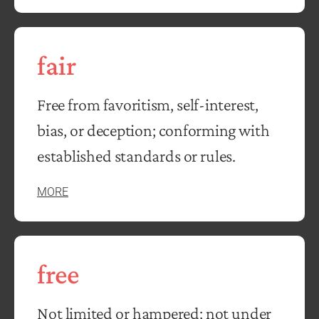
fair
Free from favoritism, self-interest,
bias, or deception; conforming with
established standards or rules.
MORE
free
Not limited or hampered; not under