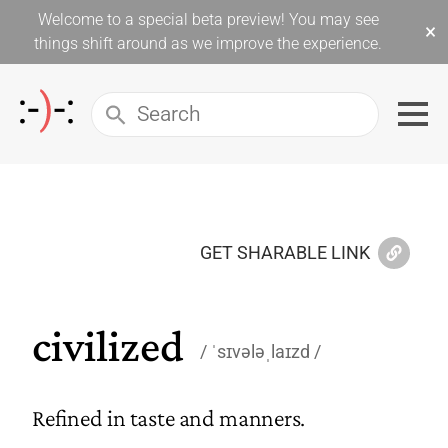
Welcome to a special beta preview! You may see
×
things shift around as we improve the experience.
GET SHARABLE LINK
civilized
ˈsɪvələˌlaɪzd
Refined in taste and manners.