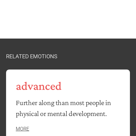
RELATED EMOTIONS
advanced
Further along than most people in
physical or mental development.
MORE