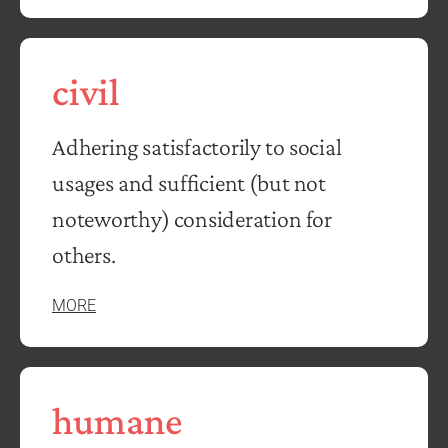
civil
Adhering satisfactorily to social
usages and sufficient (but not
noteworthy) consideration for
others.
MORE
humane