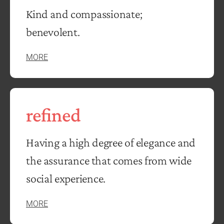
Kind and compassionate;
benevolent.
MORE
refined
Having a high degree of elegance and
the assurance that comes from wide
social experience.
MORE