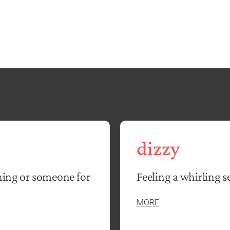
dizzy
hing or someone for
Feeling a whirling s
MORE