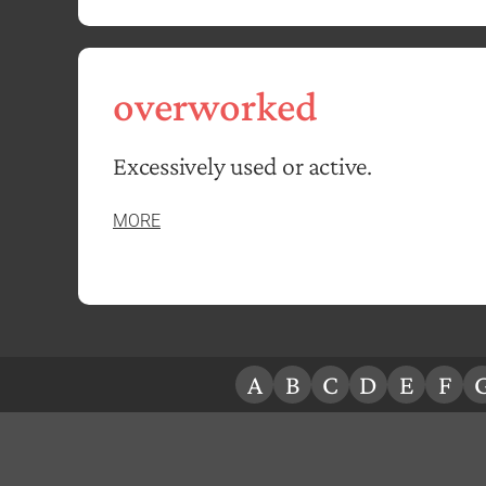
overworked
Excessively used or active.
MORE
A
B
C
D
E
F