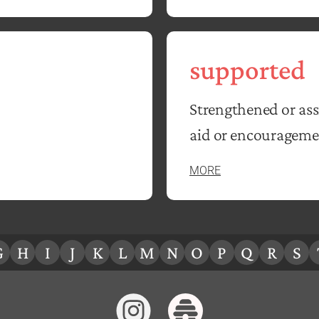
supported
Strengthened or ass
aid or encourageme
MORE
G
H
I
J
K
L
M
N
O
P
Q
R
S