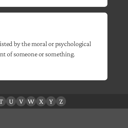
isted by the moral or psychological
nt of someone or something.
T
U
V
W
X
Y
Z