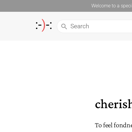
Welcome to a specia
cheris
To feel fond