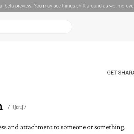
l beta preview! You may see things shift around as we improve 
GET SHARA
h
ˈtʃɛrɪʃ
ness and attachment to someone or something.