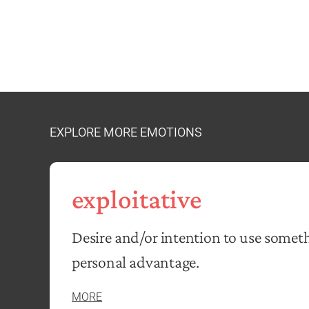
EXPLORE MORE EMOTIONS
exploitative
Desire and/or intention to use somet
personal advantage.
MORE