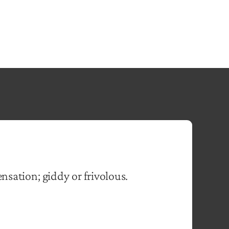
ensation; giddy or frivolous.