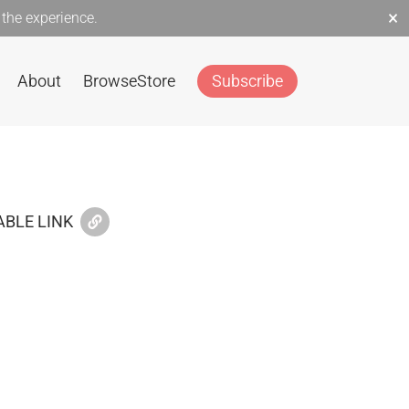
×
the experience.
About
Browse
Store
Subscribe
BLE LINK