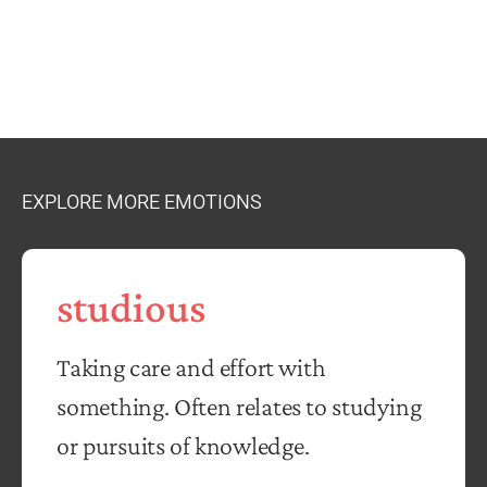
EXPLORE MORE EMOTIONS
studious
Taking care and effort with
something. Often relates to studying
or pursuits of knowledge.