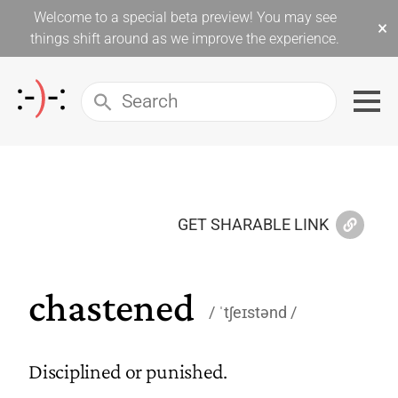
Welcome to a special beta preview! You may see
×
things shift around as we improve the experience.
GET SHARABLE LINK
chastened
ˈtʃeɪstənd
Disciplined or punished.