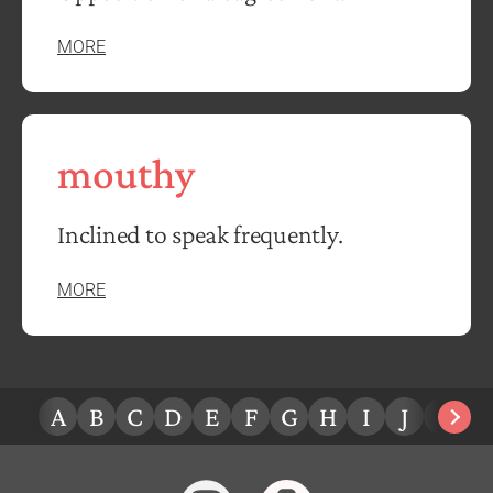
MORE
mouthy
Inclined to speak frequently.
MORE
A
B
C
D
E
F
G
H
I
J
K
L