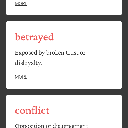
MORE
betrayed
Exposed by broken trust or
disloyalty.
MORE
conflict
Opposition or disagreement.