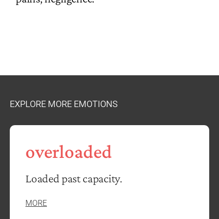
EXPLORE MORE EMOTIONS
overloaded
Loaded past capacity.
MORE