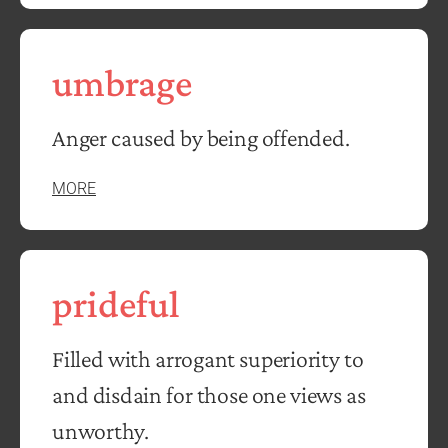
umbrage
Anger caused by being offended.
MORE
prideful
Filled with arrogant superiority to
and disdain for those one views as
unworthy.