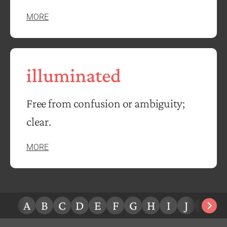
MORE
illuminated
Free from confusion or ambiguity;
clear.
MORE
A
B
C
D
E
F
G
H
I
J
K
L