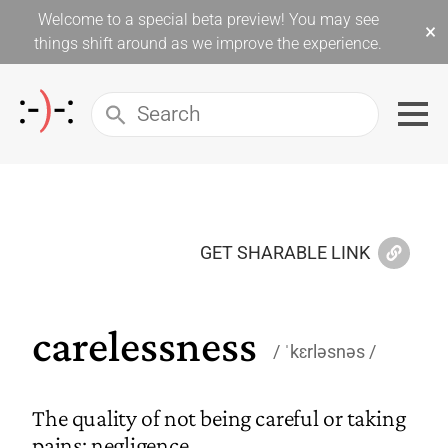
Welcome to a special beta preview! You may see
×
things shift around as we improve the experience.
GET SHARABLE LINK
carelessness
ˈkɛrləsnəs
The quality of not being careful or taking
pains; negligence.