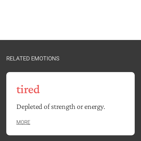
RELATED EMOTIONS
tired
Depleted of strength or energy.
MORE