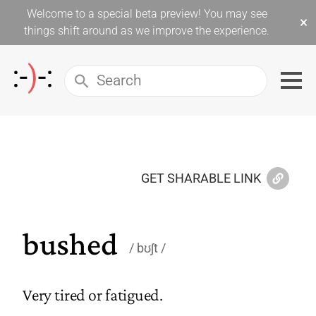
Welcome to a special beta preview! You may see
×
things shift around as we improve the experience.
GET SHARABLE LINK
bushed
bʊʃt
Very tired or fatigued.